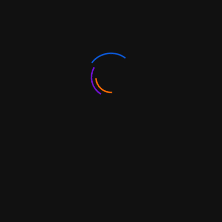
Authorised Dealers (AD)
Brands and Trademarks
Export under your own brand
FAQs
Africa
In 2017-18, India accounted for 6.4 percent of the
continent’s total trade at a value of USD 62.6 billion
emerging as Africa’s 3rd largest trading partner, whereas
the value of China-Africa trade was around USD 185
billion in 2018.