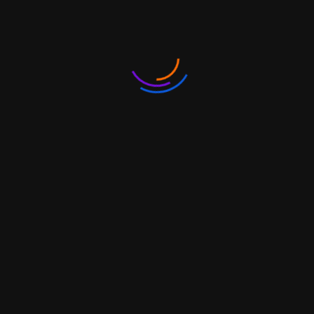
4
0100000045
Indians returning from or going
abroad and claiming benefit
under the Baggage Rules.
5
0100000053
Persons or institutions or
hospitals importing or exporting
goods for personal use, not
connected with trade,
manufacture or agriculture.
6
0100000061
Persons importing or exporting
goods from or to Nepal
7
0100000070
Persons importing or exporting
goods from or to Myanmar
through Indo-Myanmar border